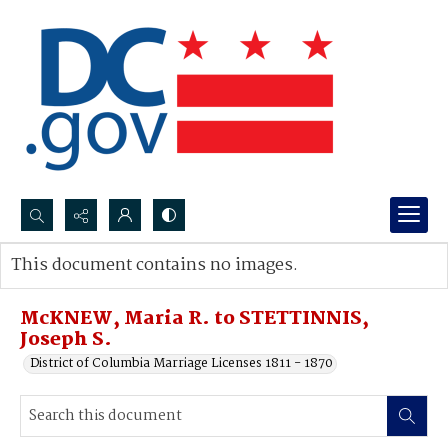
Search...
This document contains no images.
Advanced search
McKNEW, Maria R. to STETTINNIS,
Joseph S.
District of Columbia Marriage Licenses 1811 - 1870