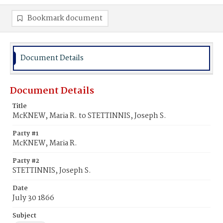
Bookmark document
Document Details
Document Details
Title
McKNEW, Maria R. to STETTINNIS, Joseph S.
Party #1
McKNEW, Maria R.
Party #2
STETTINNIS, Joseph S.
Date
July 30 1866
Subject