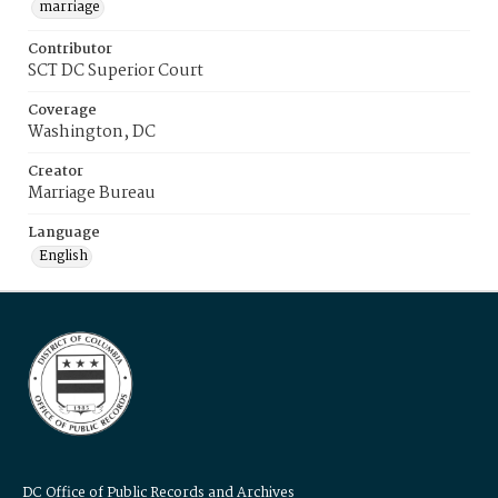
marriage
Contributor
SCT DC Superior Court
Coverage
Washington, DC
Creator
Marriage Bureau
Language
English
DC Office of Public Records and Archives