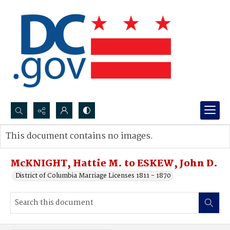
Search...
This document contains no images.
Advanced search
McKNIGHT, Hattie M. to ESKEW, John D.
District of Columbia Marriage Licenses 1811 - 1870