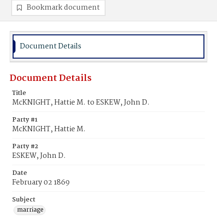
Bookmark document
Document Details
Document Details
Title
McKNIGHT, Hattie M. to ESKEW, John D.
Party #1
McKNIGHT, Hattie M.
Party #2
ESKEW, John D.
Date
February 02 1869
Subject
marriage