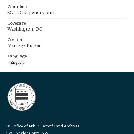
Contributor
SCT DC Superior Court
Coverage
Washington, DC
Creator
Marriage Bureau
Language
English
DC Office of Public Records and Archives
1300 Naylor Court, NW