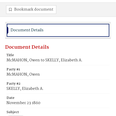
Bookmark document
Document Details
Document Details
Title
McMAHON, Owen to SKELLY, Elizabeth A.
Party #1
McMAHON, Owen
Party #2
SKELLY, Elizabeth A.
Date
November 23 1860
Subject