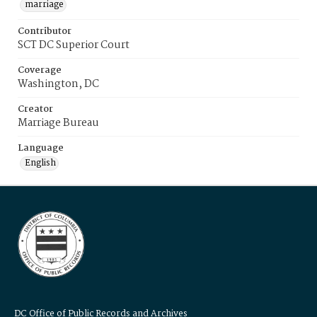
marriage
Contributor
SCT DC Superior Court
Coverage
Washington, DC
Creator
Marriage Bureau
Language
English
DC Office of Public Records and Archives