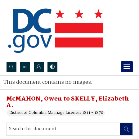
Search...
This document contains no images.
Advanced search
McMAHON, Owen to SKELLY, Elizabeth
A.
District of Columbia Marriage Licenses 1811 - 1870