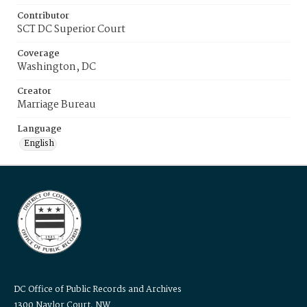
Contributor
SCT DC Superior Court
Coverage
Washington, DC
Creator
Marriage Bureau
Language
English
DC Office of Public Records and Archives
1300 Naylor Court, NW