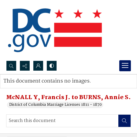
Search...
This document contains no images.
Advanced search
McNALL Y, Francis J. to BURNS, Annie S.
District of Columbia Marriage Licenses 1811 - 1870