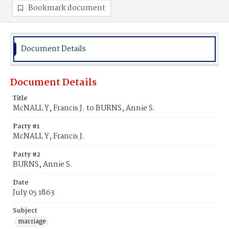
Bookmark document
Document Details
Document Details
Title
McNALL Y, Francis J. to BURNS, Annie S.
Party #1
McNALL Y, Francis J.
Party #2
BURNS, Annie S.
Date
July 05 1863
Subject
marriage