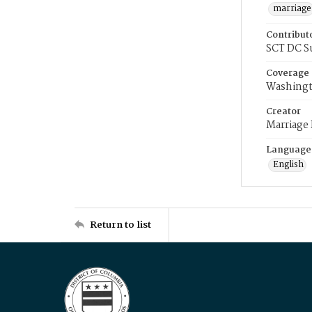
marriage
Contribut
SCT DC S
Coverage
Washingt
Creator
Marriage
Language
English
Return to list