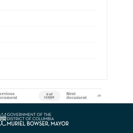
revious
Next
0 of
ocument
document
122330