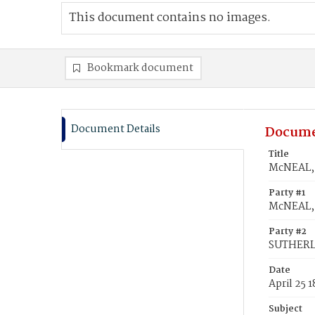
This document contains no images.
Bookmark document
Document Details
Docume
Title
McNEAL, 
Party #1
McNEAL, 
Party #2
SUTHERLA
Date
April 25 
Subject