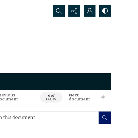
Search...
revious
Next
0 of
ocument
document
122330