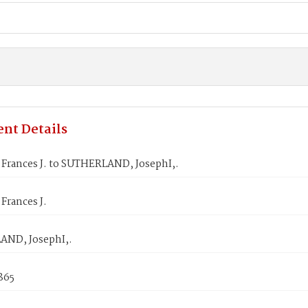
nt Details
Frances J. to SUTHERLAND, JosephI,.
Frances J.
ND, JosephI,.
1865