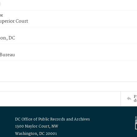
or
uperior Court
on, DC
 Bureau
P
d
DC Office of Public Records and Archives
1300 Naylor Court, NW
Washington, DC 20001