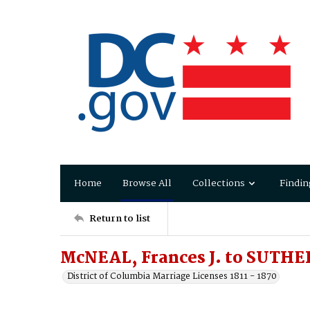
Home
Browse All
Collections
Findin
Return to list
McNEAL, Frances J. to SUTHE
District of Columbia Marriage Licenses 1811 - 1870