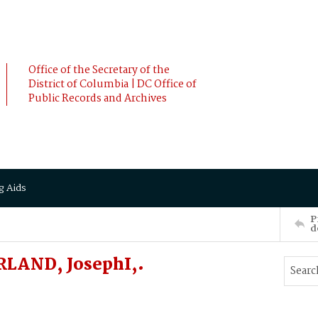
Office of the Secretary of the
District of Columbia | DC Office of
Public Records and Archives
g Aids
P
d
RLAND, JosephI,.