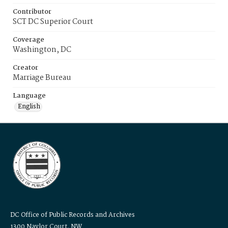
Contributor
SCT DC Superior Court
Coverage
Washington, DC
Creator
Marriage Bureau
Language
English
DC Office of Public Records and Archives
1300 Naylor Court, NW