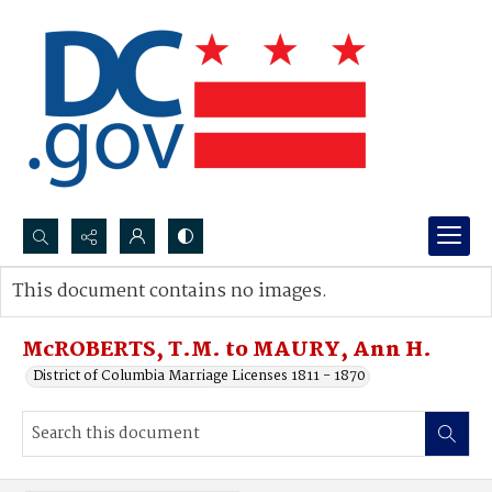
Search...
This document contains no images.
Advanced search
McROBERTS, T.M. to MAURY, Ann H.
District of Columbia Marriage Licenses 1811 - 1870