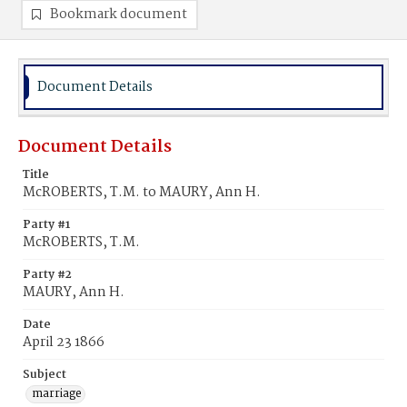
Bookmark document
Document Details
Document Details
Title
McROBERTS, T.M. to MAURY, Ann H.
Party #1
McROBERTS, T.M.
Party #2
MAURY, Ann H.
Date
April 23 1866
Subject
marriage