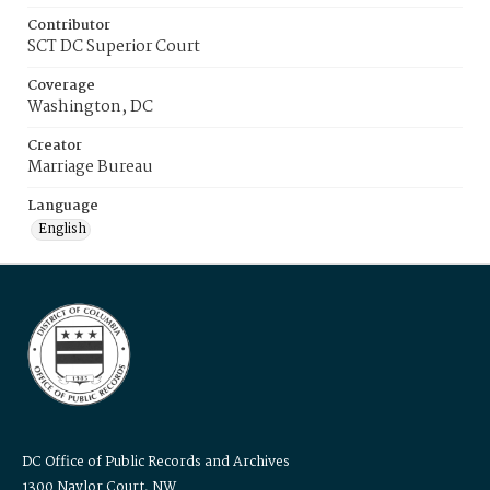
Contributor
SCT DC Superior Court
Coverage
Washington, DC
Creator
Marriage Bureau
Language
English
DC Office of Public Records and Archives
1300 Naylor Court, NW