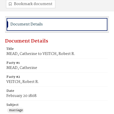
Bookmark document
Document Details
Document Details
Title
MEAD, Catherine to VEITCH, Robert R.
Party #1
MEAD, Catherine
Party #2
VEITCH, Robert R.
Date
February 20 1868
Subject
marriage