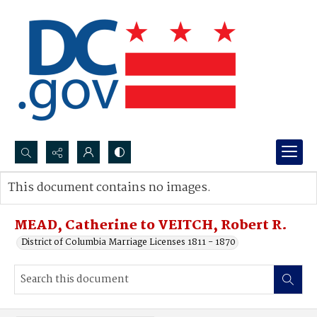
Search...
This document contains no images.
Advanced search
MEAD, Catherine to VEITCH, Robert R.
District of Columbia Marriage Licenses 1811 - 1870