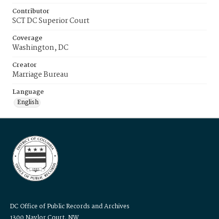
Contributor
SCT DC Superior Court
Coverage
Washington, DC
Creator
Marriage Bureau
Language
English
DC Office of Public Records and Archives
1300 Naylor Court, NW