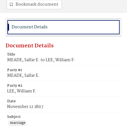
Bookmark document
Document Details
Document Details
Title
MEADE, Sallie E. to LEE, William F.
Party #1
MEADE, Sallie E.
Party #2
LEE, William F.
Date
November 12 1867
Subject
marriage