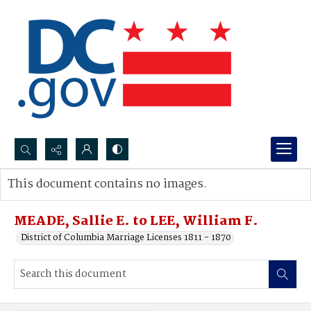
Search...
This document contains no images.
Advanced search
MEADE, Sallie E. to LEE, William F.
District of Columbia Marriage Licenses 1811 - 1870