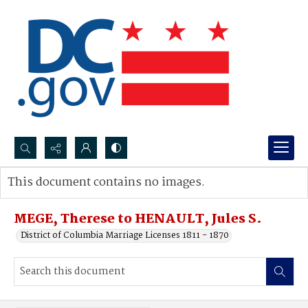
Search...
This document contains no images.
Advanced search
MEGE, Therese to HENAULT, Jules S.
District of Columbia Marriage Licenses 1811 - 1870