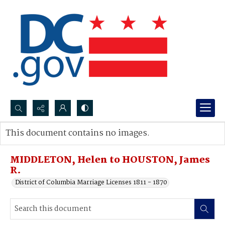
Search...
This document contains no images.
Advanced search
MIDDLETON, Helen to HOUSTON, James
R.
District of Columbia Marriage Licenses 1811 - 1870