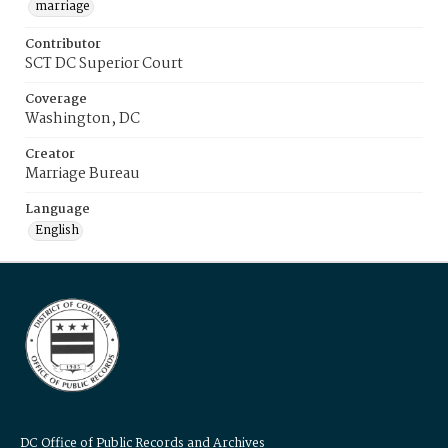
marriage
Contributor
SCT DC Superior Court
Coverage
Washington, DC
Creator
Marriage Bureau
Language
English
DC Office of Public Records and Archives