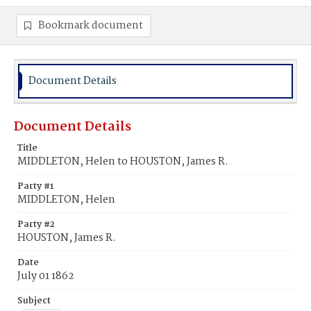
Bookmark document
Document Details
Document Details
Title
MIDDLETON, Helen to HOUSTON, James R.
Party #1
MIDDLETON, Helen
Party #2
HOUSTON, James R.
Date
July 01 1862
Subject