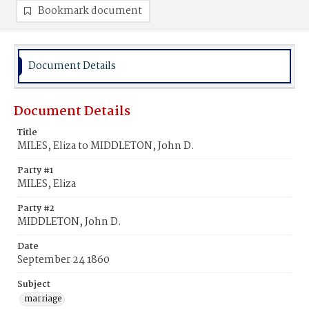
Bookmark document
Document Details
Document Details
Title
MILES, Eliza to MIDDLETON, John D.
Party #1
MILES, Eliza
Party #2
MIDDLETON, John D.
Date
September 24 1860
Subject
marriage