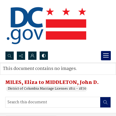
Search...
This document contains no images.
Advanced search
MILES, Eliza to MIDDLETON, John D.
District of Columbia Marriage Licenses 1811 - 1870