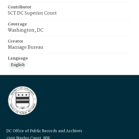
Contributor
SCT DC Superior Court
Coverage
Washington, DC
Creator
Marriage Bureau
Language
English
DC Office of Public Records and Archives
1300 Naylor Court, NW