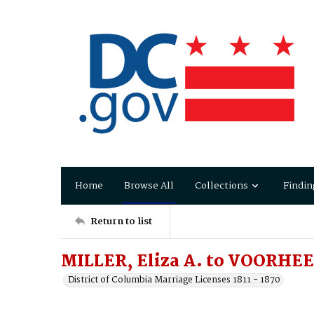
Home
Browse All
Collections
Findin
Return to list
MILLER, Eliza A. to VOORHEE
District of Columbia Marriage Licenses 1811 - 1870