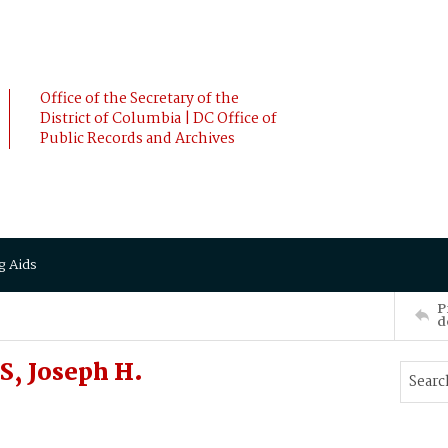
Office of the Secretary of the
District of Columbia | DC Office of
Public Records and Archives
g Aids
P
d
S, Joseph H.