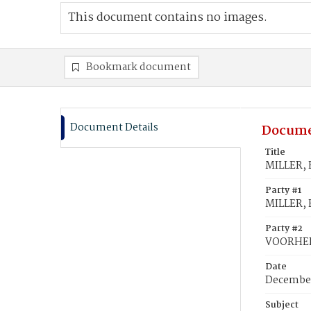
This document contains no images.
Bookmark document
Document Details
Docume
Title
MILLER, 
Party #1
MILLER, E
Party #2
VOORHEES
Date
December
Subject