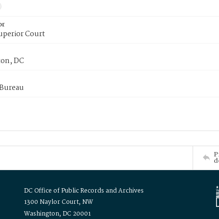
or
uperior Court
on, DC
 Bureau
P
d
DC Office of Public Records and Archives
1300 Naylor Court, NW
Washington, DC 20001