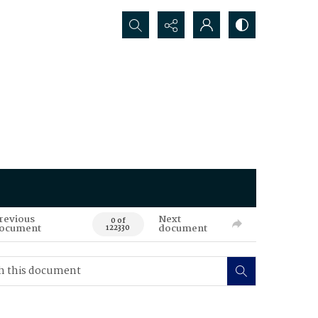
Search...
revious
Next
0 of
ocument
document
122330