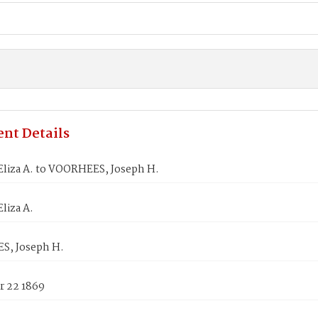
nt Details
Eliza A. to VOORHEES, Joseph H.
liza A.
, Joseph H.
 22 1869