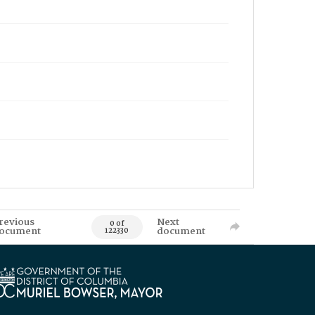
revious
Next
0 of
ocument
document
122330