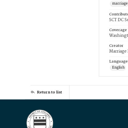
marriage
Contribut
SCT DC S
Coverage
Washingt
Creator
Marriage
Language
English
Return to list