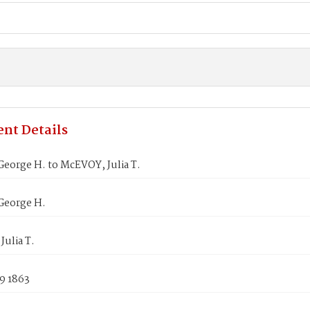
nt Details
eorge H. to McEVOY, Julia T.
George H.
ulia T.
9 1863