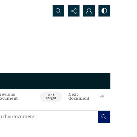
Search...
revious
Next
0 of
ocument
document
122330