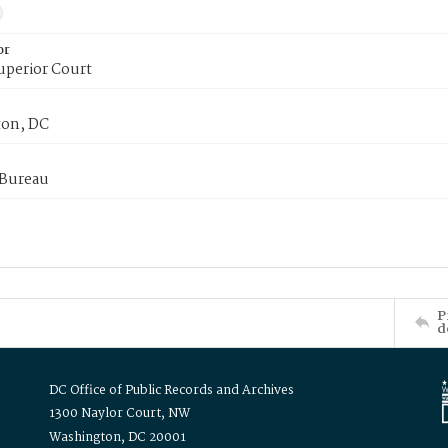
or
uperior Court
on, DC
 Bureau
P
d
DC Office of Public Records and Archives
1300 Naylor Court, NW
Washington, DC 20001