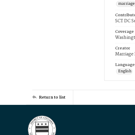
marriage
Contribut
SCT DC S
Coverage
Washingt
Creator
Marriage
Language
English
Return to list