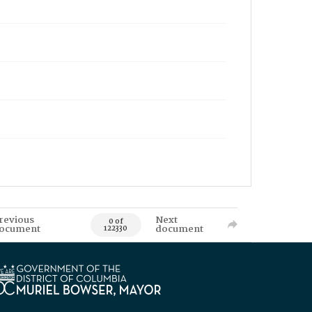
revious
Next
0 of
ocument
document
122330