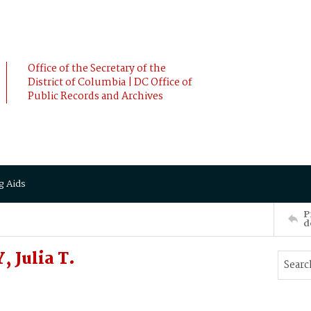
Office of the Secretary of the
District of Columbia | DC Office of
Public Records and Archives
g Aids
P
d
 Julia T.