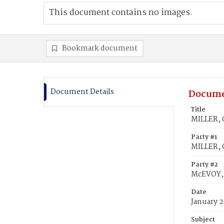
This document contains no images.
Bookmark document
Document Details
Docume
Title
MILLER, G
Party #1
MILLER, 
Party #2
McEVOY, J
Date
January 2
Subject