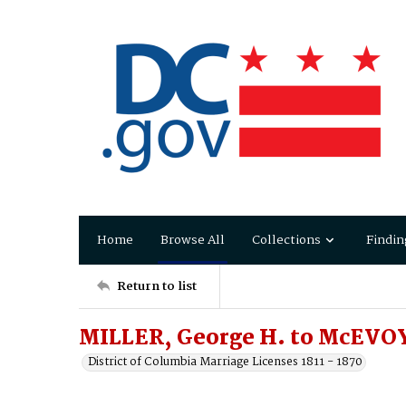
Home
Browse All
Collections
Findin
Return to list
MILLER, George H. to McEVOY,
District of Columbia Marriage Licenses 1811 - 1870