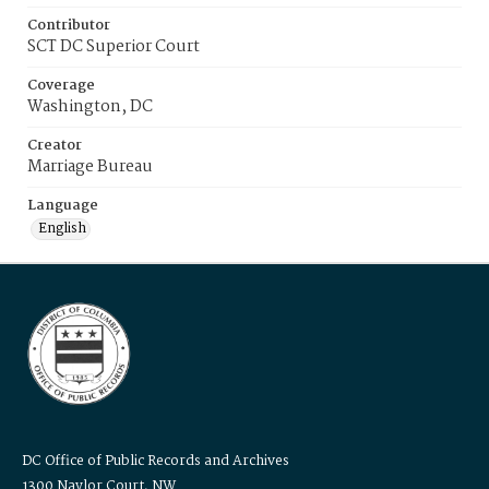
Contributor
SCT DC Superior Court
Coverage
Washington, DC
Creator
Marriage Bureau
Language
English
DC Office of Public Records and Archives
1300 Naylor Court, NW