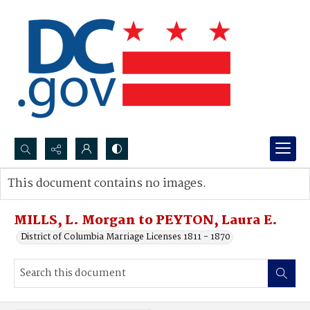
Search...
This document contains no images.
Advanced search
MILLS, L. Morgan to PEYTON, Laura E.
District of Columbia Marriage Licenses 1811 - 1870