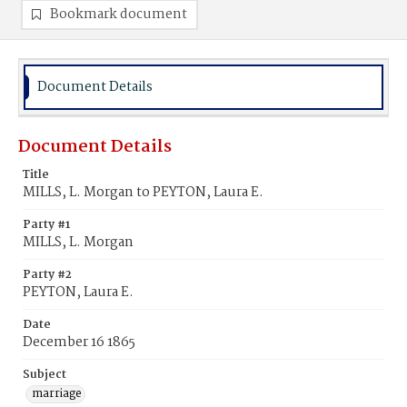
Bookmark document
Document Details
Document Details
Title
MILLS, L. Morgan to PEYTON, Laura E.
Party #1
MILLS, L. Morgan
Party #2
PEYTON, Laura E.
Date
December 16 1865
Subject
marriage