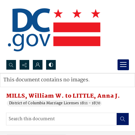
Search...
This document contains no images.
Advanced search
MILLS, William W. to LITTLE, Anna J.
District of Columbia Marriage Licenses 1811 - 1870