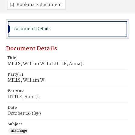
Bookmark document
Document Details
Document Details
Title
MILLS, William W. to LITTLE, Anna J.
Party #1
MILLS, William W.
Party #2
LITTLE, Anna J.
Date
October 26 1859
Subject
marriage