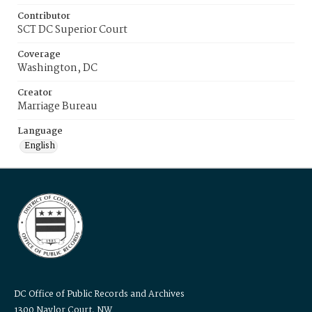
Contributor
SCT DC Superior Court
Coverage
Washington, DC
Creator
Marriage Bureau
Language
English
DC Office of Public Records and Archives
1300 Naylor Court, NW