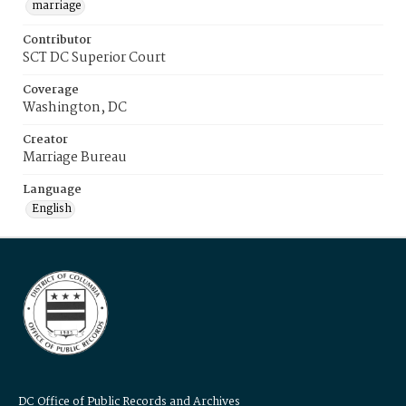
marriage
Contributor
SCT DC Superior Court
Coverage
Washington, DC
Creator
Marriage Bureau
Language
English
DC Office of Public Records and Archives