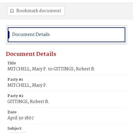
Bookmark document
Document Details
Document Details
Title
MITCHELL, Mary F. to GITTINGS, Robert B.
Party #1
MITCHELL, Mary F.
Party #2
GITTINGS, Robert B.
Date
April 30 1867
Subject