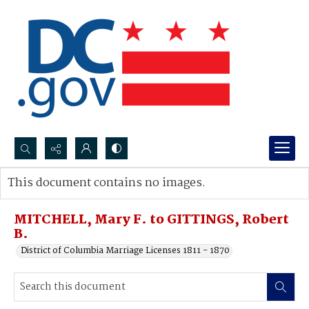
Search...
This document contains no images.
Advanced search
MITCHELL, Mary F. to GITTINGS, Robert
B.
District of Columbia Marriage Licenses 1811 - 1870