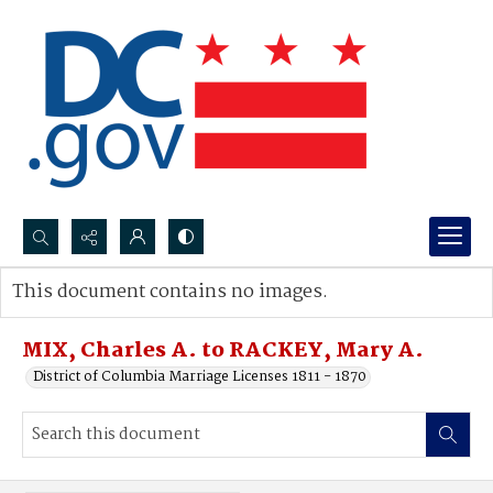
Search...
This document contains no images.
Advanced search
MIX, Charles A. to RACKEY, Mary A.
District of Columbia Marriage Licenses 1811 - 1870