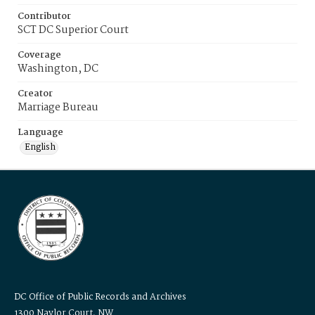
Contributor
SCT DC Superior Court
Coverage
Washington, DC
Creator
Marriage Bureau
Language
English
DC Office of Public Records and Archives
1300 Naylor Court, NW