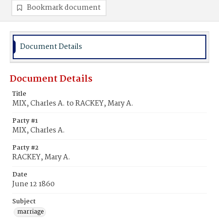
Bookmark document
Document Details
Document Details
Title
MIX, Charles A. to RACKEY, Mary A.
Party #1
MIX, Charles A.
Party #2
RACKEY, Mary A.
Date
June 12 1860
Subject
marriage