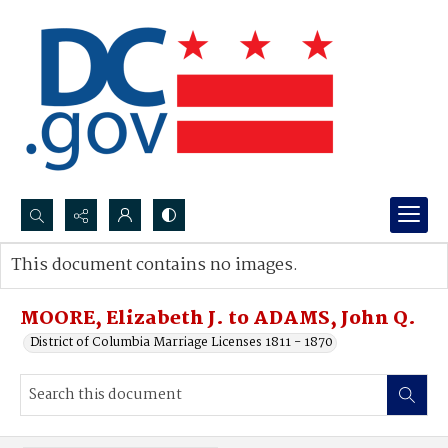
Search...
This document contains no images.
Advanced search
MOORE, Elizabeth J. to ADAMS, John Q.
District of Columbia Marriage Licenses 1811 - 1870