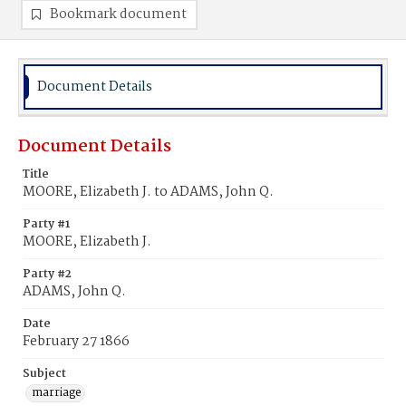
Bookmark document
Document Details
Document Details
Title
MOORE, Elizabeth J. to ADAMS, John Q.
Party #1
MOORE, Elizabeth J.
Party #2
ADAMS, John Q.
Date
February 27 1866
Subject
marriage