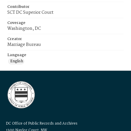
Contributor
SCT DC Superior Court
Coverage
Washington, DC
Creator
Marriage Bureau
Language
English
DC Office of Public Records and Archives
1300 Naylor Court, NW