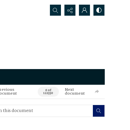
Search...
revious
Next
0 of
ocument
document
122330