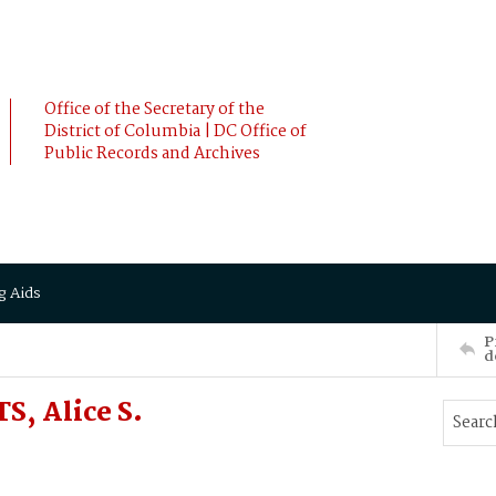
Office of the Secretary of the
District of Columbia | DC Office of
Public Records and Archives
g Aids
P
d
S, Alice S.