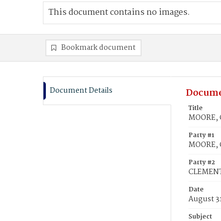
This document contains no images.
Bookmark document
Document Details
Docume
Title
MOORE, G
Party #1
MOORE, G
Party #2
CLEMENTS
Date
August 3
Subject