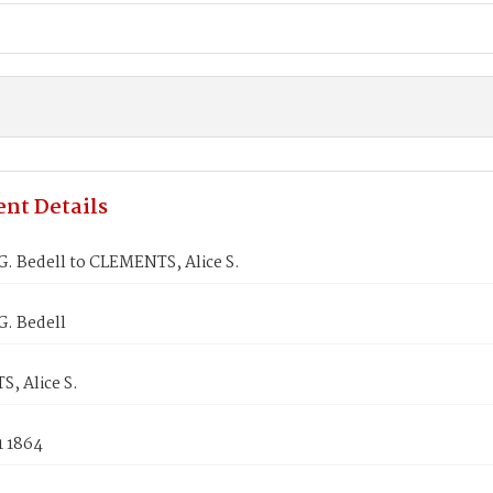
nt Details
. Bedell to CLEMENTS, Alice S.
. Bedell
, Alice S.
1 1864