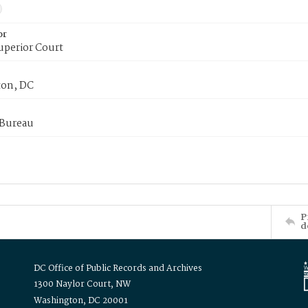
or
uperior Court
on, DC
 Bureau
P
d
DC Office of Public Records and Archives
1300 Naylor Court, NW
Washington, DC 20001