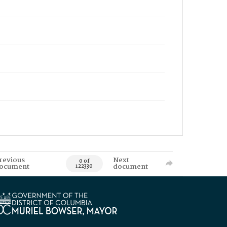
revious
Next
0 of
ocument
document
122330