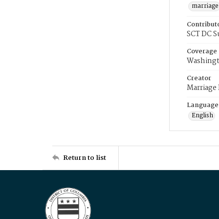
marriage
Contribut
SCT DC S
Coverage
Washingt
Creator
Marriage
Language
English
Return to list