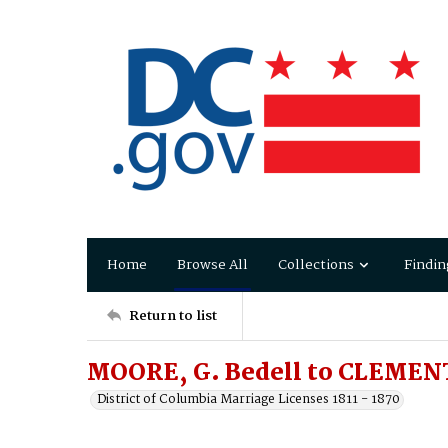
Home
Browse All
Collections
Findin
Return to list
MOORE, G. Bedell to CLEMENT
District of Columbia Marriage Licenses 1811 - 1870