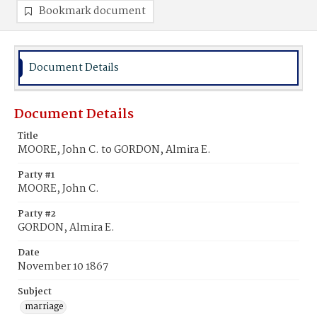
Bookmark document
Document Details
Document Details
Title
MOORE, John C. to GORDON, Almira E.
Party #1
MOORE, John C.
Party #2
GORDON, Almira E.
Date
November 10 1867
Subject
marriage