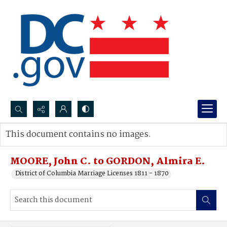
Search...
This document contains no images.
Advanced search
MOORE, John C. to GORDON, Almira E.
District of Columbia Marriage Licenses 1811 - 1870