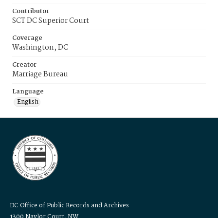
Contributor
SCT DC Superior Court
Coverage
Washington, DC
Creator
Marriage Bureau
Language
English
DC Office of Public Records and Archives
1300 Naylor Court, NW