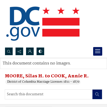
Search...
This document contains no images.
Advanced search
MOORE, Silas H. to COOK, Annie R.
District of Columbia Marriage Licenses 1811 - 1870