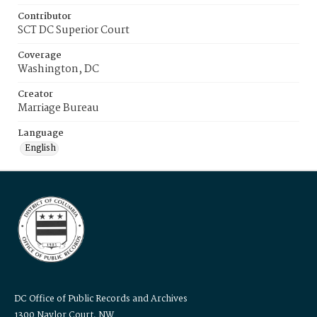
Contributor
SCT DC Superior Court
Coverage
Washington, DC
Creator
Marriage Bureau
Language
English
DC Office of Public Records and Archives
1300 Naylor Court, NW