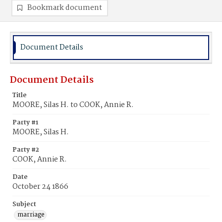
Bookmark document
Document Details
Document Details
Title
MOORE, Silas H. to COOK, Annie R.
Party #1
MOORE, Silas H.
Party #2
COOK, Annie R.
Date
October 24 1866
Subject
marriage