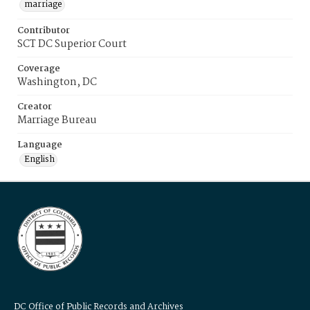
marriage
Contributor
SCT DC Superior Court
Coverage
Washington, DC
Creator
Marriage Bureau
Language
English
DC Office of Public Records and Archives