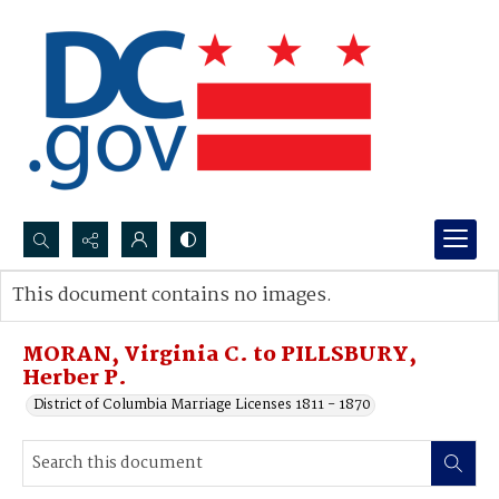
Search...
This document contains no images.
Advanced search
MORAN, Virginia C. to PILLSBURY,
Herber P.
District of Columbia Marriage Licenses 1811 - 1870