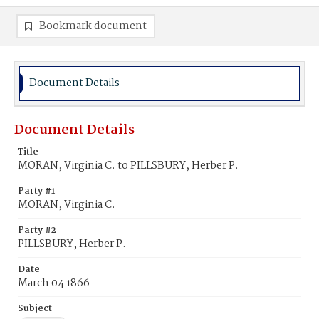
Bookmark document
Document Details
Document Details
Title
MORAN, Virginia C. to PILLSBURY, Herber P.
Party #1
MORAN, Virginia C.
Party #2
PILLSBURY, Herber P.
Date
March 04 1866
Subject