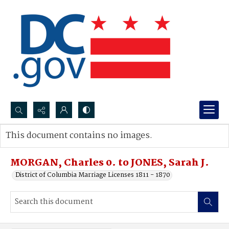
Search...
This document contains no images.
Advanced search
MORGAN, Charles 0. to JONES, Sarah J.
District of Columbia Marriage Licenses 1811 - 1870