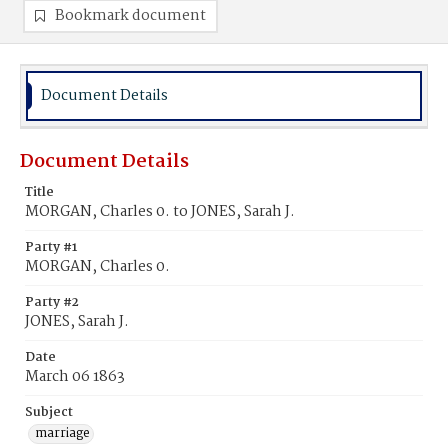
Bookmark document
Document Details
Document Details
Title
MORGAN, Charles 0. to JONES, Sarah J.
Party #1
MORGAN, Charles 0.
Party #2
JONES, Sarah J.
Date
March 06 1863
Subject
marriage