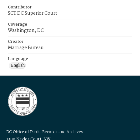
Contributor
SCT DC Superior Court
Coverage
Washington, DC
Creator
Marriage Bureau
Language
English
DC Office of Public Records and Archives
1300 Naylor Court, NW