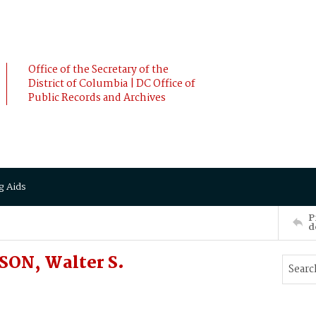
Office of the Secretary of the
District of Columbia | DC Office of
Public Records and Archives
g Aids
P
d
ON, Walter S.