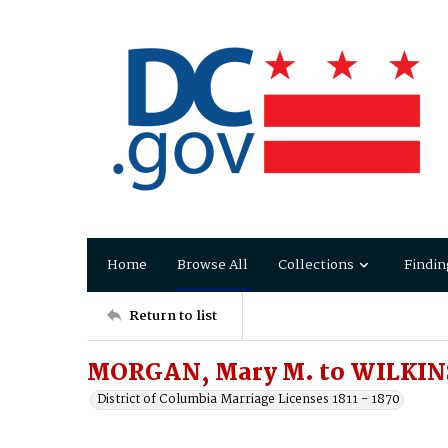
Home
Browse All
Collections
Findin
Return to list
MORGAN, Mary M. to WILKINS
District of Columbia Marriage Licenses 1811 - 1870