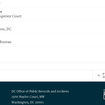
or
uperior Court
on, DC
 Bureau
P
d
DC Office of Public Records and Archives
1300 Naylor Court, NW
Washington, DC 20001