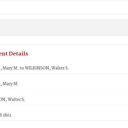
nt Details
Mary M. to WILKINSON, Walter S.
 Mary M.
N, Walter S.
8 1861