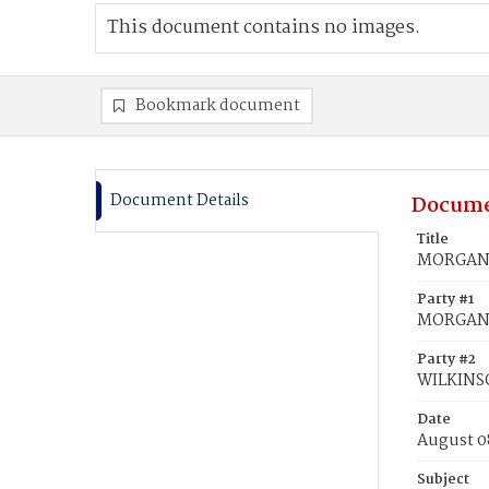
This document contains no images.
Bookmark document
Document Details
Docume
Title
MORGAN, 
Party #1
MORGAN,
Party #2
WILKINSO
Date
August 0
Subject