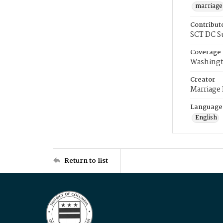
marriage
Contribut
SCT DC S
Coverage
Washingt
Creator
Marriage
Language
English
Return to list