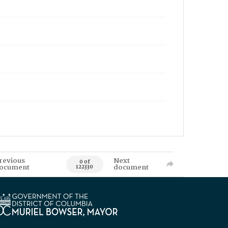
revious
Next
0 of
ocument
document
122330