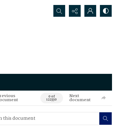
Search...
revious
Next
0 of
ocument
document
122330