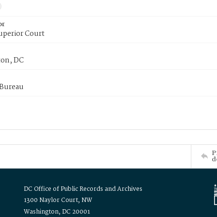
or
uperior Court
on, DC
 Bureau
P
d
DC Office of Public Records and Archives
1300 Naylor Court, NW
Washington, DC 20001