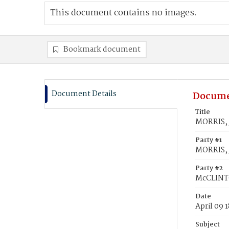
This document contains no images.
Bookmark document
Document Details
Docume
Title
MORRIS, 
Party #1
MORRIS,
Party #2
McCLINTO
Date
April 09 
Subject