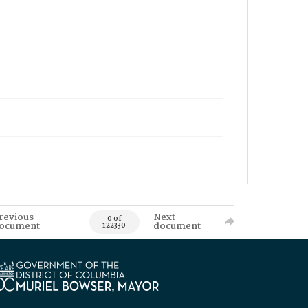
revious
Next
0 of
ocument
document
122330