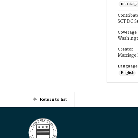
marriage
Contribut
SCT DC S
Coverage
Washingt
Creator
Marriage
Language
English
Return to list