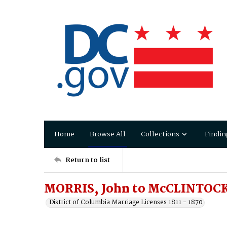
Home
Browse All
Collections
Findin
Return to list
MORRIS, John to McCLINTOCK
District of Columbia Marriage Licenses 1811 - 1870