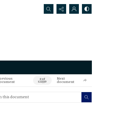
Search...
revious
Next
0 of
ocument
document
122330