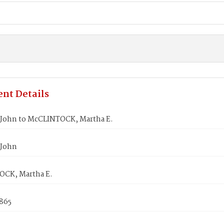
nt Details
John to McCLINTOCK, Martha E.
 John
CK, Martha E.
1865