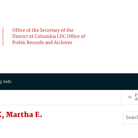
Office of the Secretary of the
District of Columbia | DC Office of
Public Records and Archives
g Aids
P
d
, Martha E.