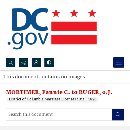
Search...
This document contains no images.
Advanced search
MORTIMER, Fannie C. to RUGER, 0.J.
District of Columbia Marriage Licenses 1811 - 1870