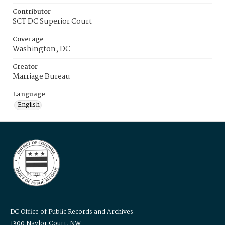
Contributor
SCT DC Superior Court
Coverage
Washington, DC
Creator
Marriage Bureau
Language
English
DC Office of Public Records and Archives
1300 Naylor Court, NW