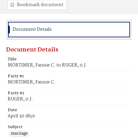
Bookmark document
Document Details
Document Details
Title
MORTIMER, Fannie C. to RUGER, 0.J.
Party #1
MORTIMER, Fannie C.
Party #2
RUGER, 0.J.
Date
April 30 1859
Subject
marriage