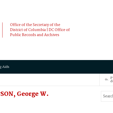
Office of the Secretary of the
District of Columbia | DC Office of
Public Records and Archives
g Aids
P
d
SON, George W.