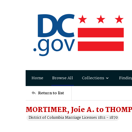
Home
Browse All
Collections
Findin
Return to list
MORTIMER, Joie A. to THOMP
District of Columbia Marriage Licenses 1811 - 1870