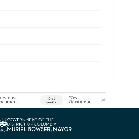
revious
Next
0 of
ocument
document
122330