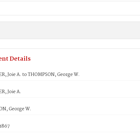
nt Details
, Joie A. to THOMPSON, George W.
, Joie A.
N, George W.
 1867