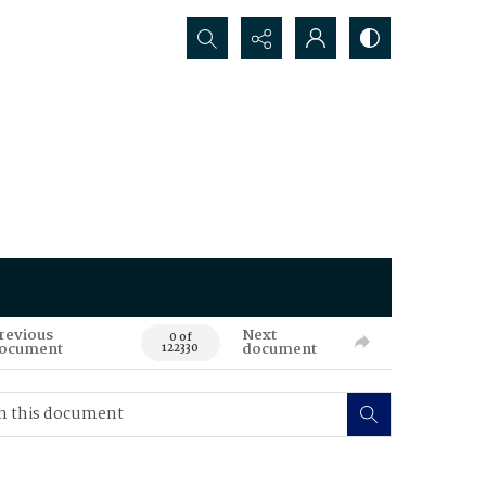
Search...
revious
Next
0 of
ocument
document
122330