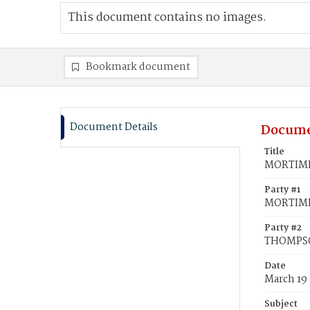
This document contains no images.
Bookmark document
Document Details
Docume
Title
MORTIMER
Party #1
MORTIMER
Party #2
THOMPSO
Date
March 19
Subject