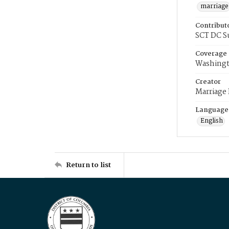
marriage
Contribut
SCT DC S
Coverage
Washingt
Creator
Marriage
Language
English
Return to list