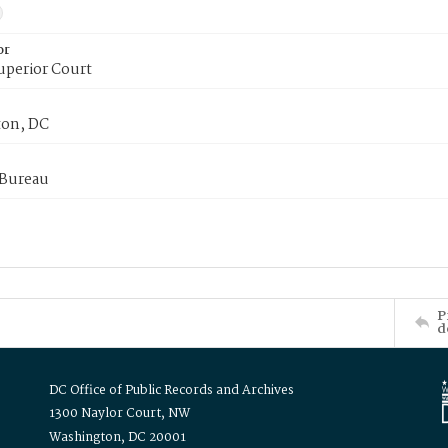
or
uperior Court
on, DC
 Bureau
P
d
DC Office of Public Records and Archives
1300 Naylor Court, NW
Washington, DC 20001