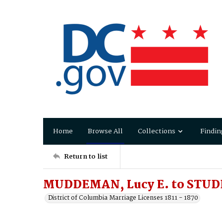
Home
Browse All
Collections
Findin
Return to list
MUDDEMAN, Lucy E. to STUDD
District of Columbia Marriage Licenses 1811 - 1870