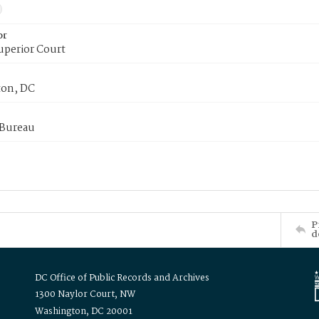
or
uperior Court
on, DC
 Bureau
P
d
DC Office of Public Records and Archives
1300 Naylor Court, NW
Washington, DC 20001