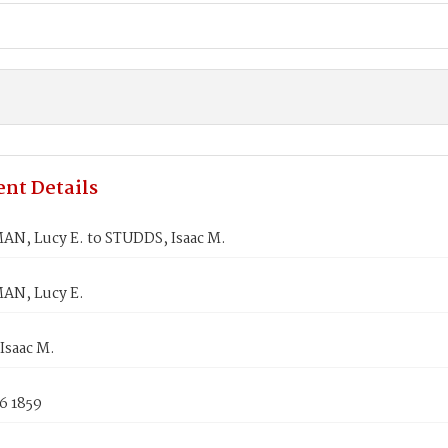
nt Details
, Lucy E. to STUDDS, Isaac M.
N, Lucy E.
Isaac M.
6 1859