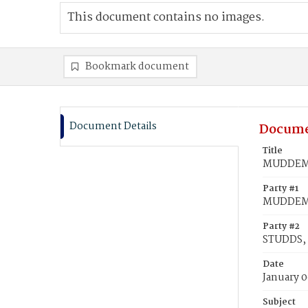
This document contains no images.
Bookmark document
Document Details
Docume
Title
MUDDEMAN
Party #1
MUDDEMA
Party #2
STUDDS, 
Date
January 0
Subject