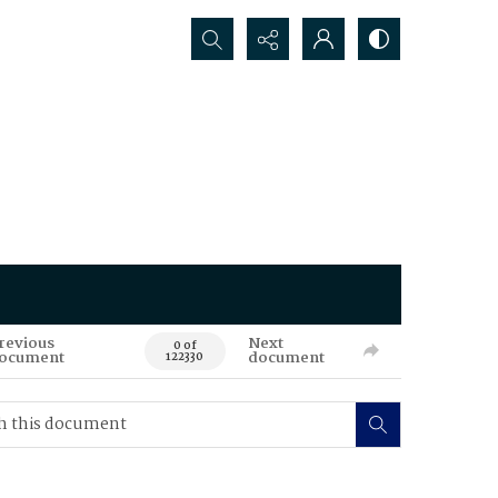
Search...
revious
Next
0 of
ocument
document
122330