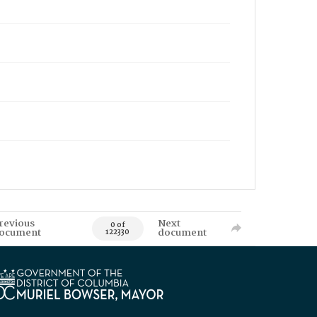
revious
Next
0 of
ocument
document
122330