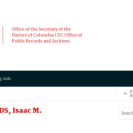
Office of the Secretary of the
District of Columbia | DC Office of
Public Records and Archives
g Aids
P
d
S, Isaac M.