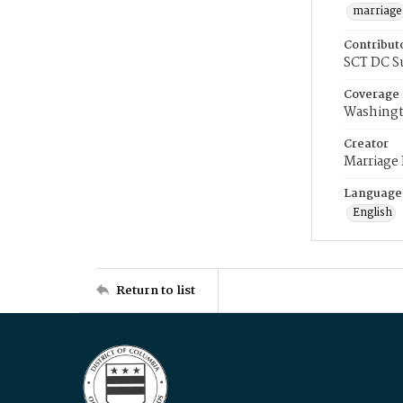
marriage
Contribut
SCT DC S
Coverage
Washingt
Creator
Marriage
Language
English
Return to list