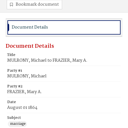
Bookmark document
Document Details
Document Details
Title
MULRONY, Michael to FRAZIER, Mary A.
Party #1
MULRONY, Michael
Party #2
FRAZIER, Mary A.
Date
August 01 1864
Subject
marriage