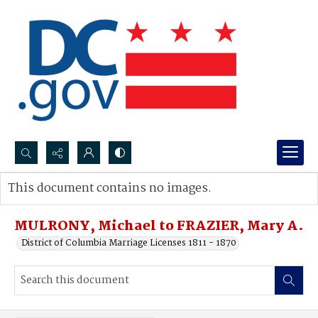
Search...
This document contains no images.
Advanced search
MULRONY, Michael to FRAZIER, Mary A.
District of Columbia Marriage Licenses 1811 - 1870