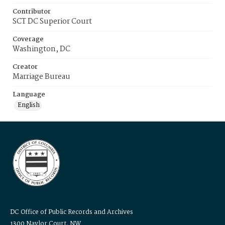
Contributor
SCT DC Superior Court
Coverage
Washington, DC
Creator
Marriage Bureau
Language
English
DC Office of Public Records and Archives
1300 Naylor Court, NW