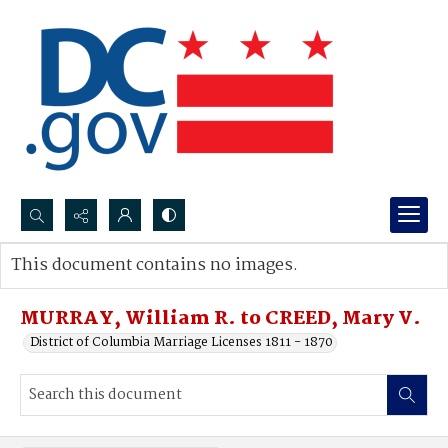
Search...
This document contains no images.
Advanced search
MURRAY, William R. to CREED, Mary V.
District of Columbia Marriage Licenses 1811 - 1870