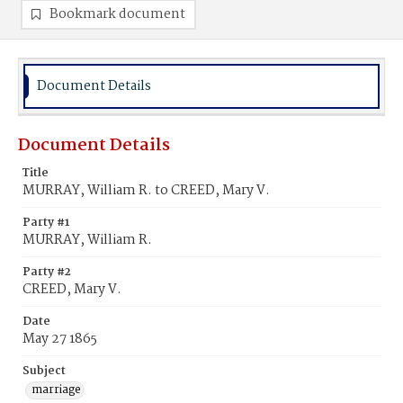
Bookmark document
Document Details
Document Details
Title
MURRAY, William R. to CREED, Mary V.
Party #1
MURRAY, William R.
Party #2
CREED, Mary V.
Date
May 27 1865
Subject
marriage