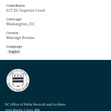
Contributor
SCT DC Superior Court
Coverage
Washington, DC
Creator
Marriage Bureau
Language
English
DC Office of Public Records and Archives
1300 Naylor Court, NW