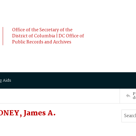
Office of the Secretary of the
District of Columbia | DC Office of
Public Records and Archives
g Aids
P
d
ONEY, James A.