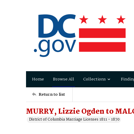
Home
Browse All
Collections
Findin
Return to list
MURRY, Lizzie Ogden to MAL
District of Columbia Marriage Licenses 1811 - 1870