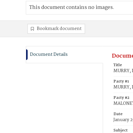
This document contains no images.
Bookmark document
Document Details
Docume
Title
MURRY, L
Party #1
MURRY, L
Party #2
MALONEY
Date
January 2
Subject