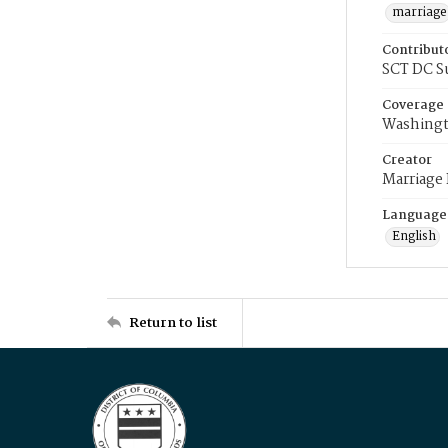
marriage
Contribut
SCT DC S
Coverage
Washingt
Creator
Marriage
Language
English
Return to list