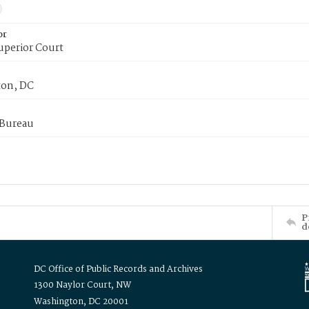
or
uperior Court
on, DC
 Bureau
P
d
DC Office of Public Records and Archives
1300 Naylor Court, NW
Washington, DC 20001