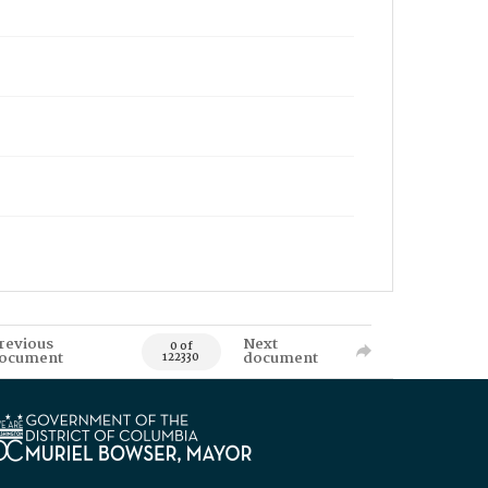
revious
Next
0 of
ocument
document
122330