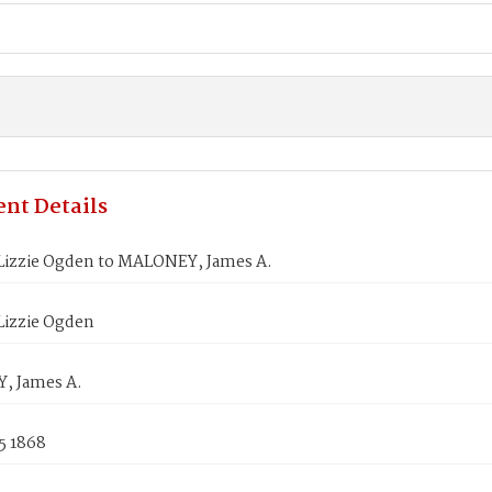
nt Details
izzie Ogden to MALONEY, James A.
izzie Ogden
, James A.
5 1868