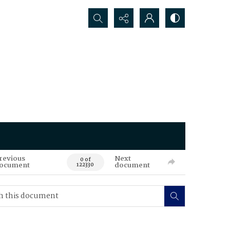
Search...
revious
Next
0 of
ocument
document
122330