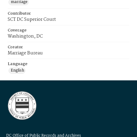
marriage
Contributor
SCT DC Superior Court
Coverage
Washington, DC
Creator
Marriage Bureau
Language
English
DC Office of Public Records and Archives