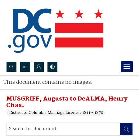
Search...
This document contains no images.
Advanced search
MUSGRIFF, Augusta to DeALMA, Henry
Chas.
District of Columbia Marriage Licenses 1811 - 1870