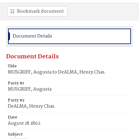
Bookmark document
Document Details
Document Details
Title
MUSGRIFF, Augusta to DeALMA, Henry Chas.
Party #1
MUSGRIFF, Augusta
Party #2
DeALMA, Henry Chas.
Date
August 18 1862
Subject