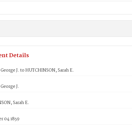
nt Details
George J. to HUTCHINSON, Sarah E.
George J.
ON, Sarah E.
r 04 1859