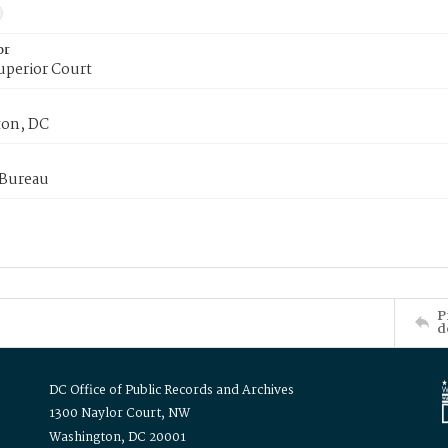
or
uperior Court
on, DC
 Bureau
P
d
DC Office of Public Records and Archives
1300 Naylor Court, NW
Washington, DC 20001