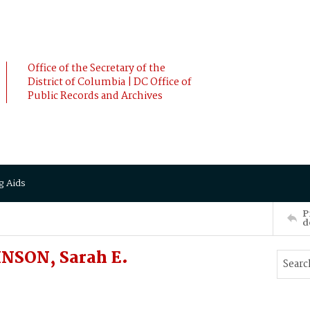
Office of the Secretary of the
District of Columbia | DC Office of
Public Records and Archives
g Aids
P
d
NSON, Sarah E.