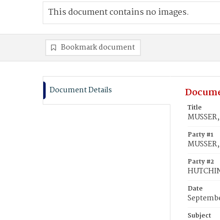
This document contains no images.
Bookmark document
Document Details
Docume
Title
MUSSER, 
Party #1
MUSSER, 
Party #2
HUTCHINS
Date
Septembe
Subject