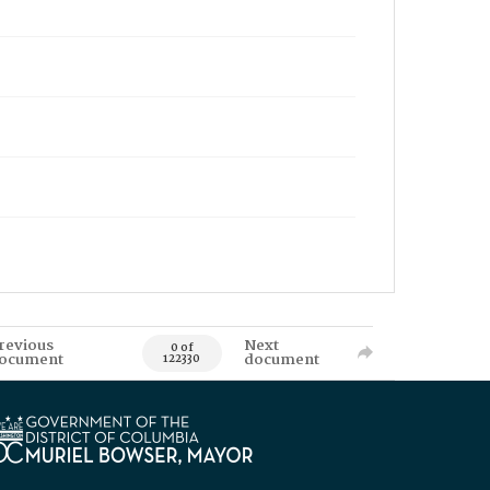
revious
Next
0 of
ocument
document
122330