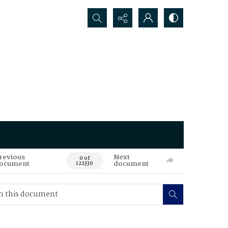
Search...
revious
Next
0 of
ocument
document
122330