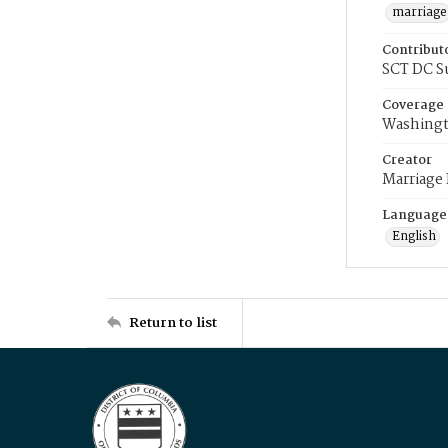
marriage
Contribut
SCT DC S
Coverage
Washingt
Creator
Marriage
Language
English
Return to list