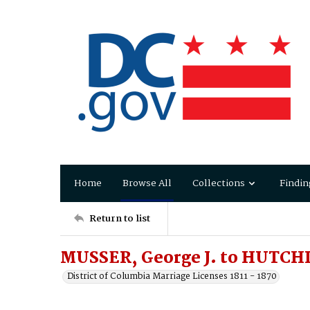
Home
Browse All
Collections
Findin
Return to list
MUSSER, George J. to HUTCHI
District of Columbia Marriage Licenses 1811 - 1870