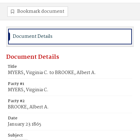
Bookmark document
Document Details
Document Details
Title
MYERS, Virginia C. to BROOKE, Albert A.
Party #1
MYERS, Virginia C.
Party #2
BROOKE, Albert A.
Date
January 23 1865
Subject