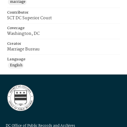
marriage
Contributor
SCT DC Superior Court
Coverage
Washington, DC
Creator
Marriage Bureau
Language
English
DC Office of Public Records and Archives