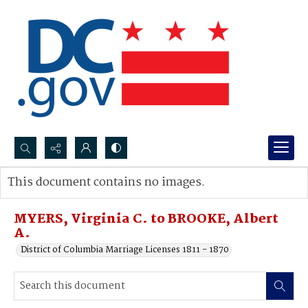
Search...
This document contains no images.
Advanced search
MYERS, Virginia C. to BROOKE, Albert
A.
District of Columbia Marriage Licenses 1811 - 1870