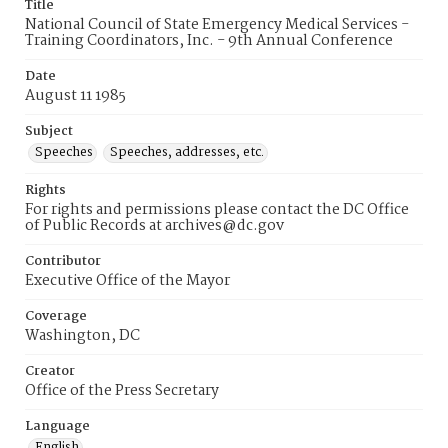
Title
National Council of State Emergency Medical Services -
Training Coordinators, Inc. - 9th Annual Conference
Date
August 11 1985
Subject
Speeches
Speeches, addresses, etc.
Rights
For rights and permissions please contact the DC Office
of Public Records at archives@dc.gov
Contributor
Executive Office of the Mayor
Coverage
Washington, DC
Creator
Office of the Press Secretary
Language
English