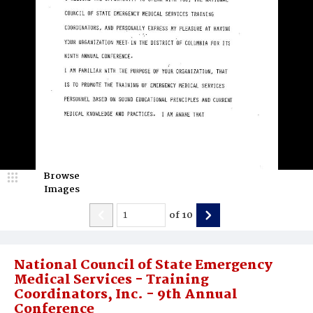
Browse
Images
of
10
National Council of State Emergency
Medical Services - Training
Coordinators, Inc. - 9th Annual
Conference