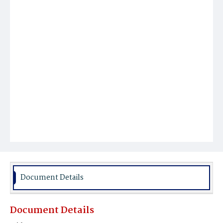
Document Details
Document Details