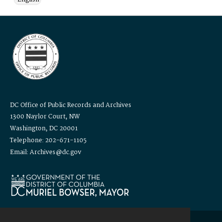
DC Office of Public Records and Archives
1300 Naylor Court, NW
Washington, DC 20001
Telephone: 202-671-1105
Email: Archives@dc.gov