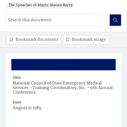
The Speeches of Mayor Marion Barry
Bookmark document
Bookmark image
Summary
Title
National Council of State Emergency Medical
Services - Training Coordinators, Inc. - 9th Annual
Conference
Date
August 11 1985