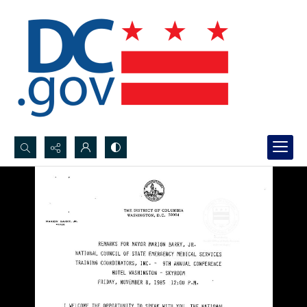
Search...
Advanced search