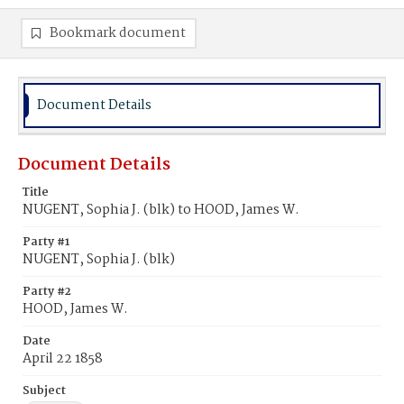
Bookmark document
Document Details
Document Details
Title
NUGENT, Sophia J. (blk) to HOOD, James W.
Party #1
NUGENT, Sophia J. (blk)
Party #2
HOOD, James W.
Date
April 22 1858
Subject