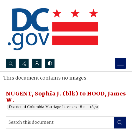
Search...
This document contains no images.
Advanced search
NUGENT, Sophia J. (blk) to HOOD, James
W.
District of Columbia Marriage Licenses 1811 - 1870