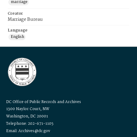
marriage
Creator
Marriage Bureau
Language
English
DC Office of Public Records and Archives
1300 Naylor Court, NW
Washington, DC 20001
Telephone: 202-671-1105
Email: Archives@dc.gov