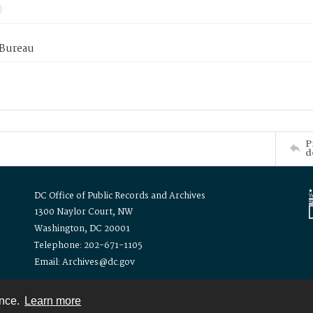
 Bureau
P
d
DC Office of Public Records and Archives
1300 Naylor Court, NW
Washington, DC 20001
Telephone: 202-671-1105
Email: Archives@dc.gov
ence.
Learn more