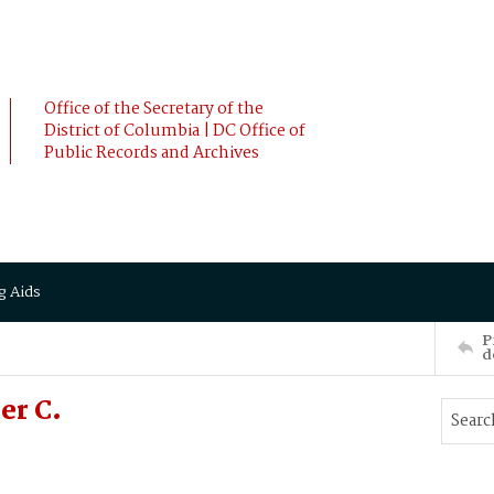
Office of the Secretary of the
District of Columbia | DC Office of
Public Records and Archives
g Aids
P
d
er C.