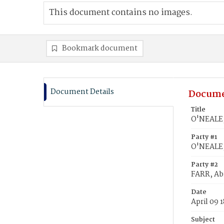
This document contains no images.
Bookmark document
Document Details
Docume
Title
O'NEALE,
Party #1
O'NEALE,
Party #2
FARR, Ab
Date
April 09 
Subject