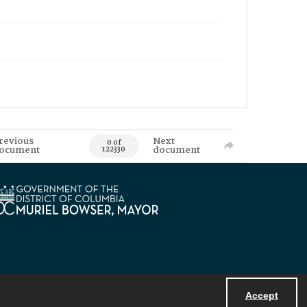
revious
Next
0 of
ocument
document
122330
Accept
Powered by