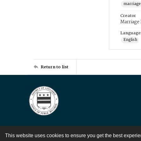
marriage
Creator
Marriage
Language
English
Return to list
This website uses cookies to ensure you get the best experi
Contact