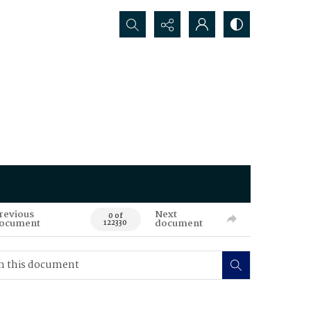
Search...
revious
Next
0 of
ocument
document
122330