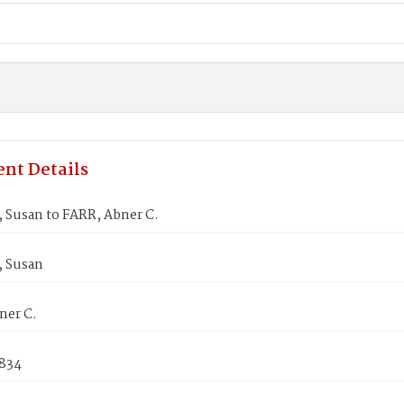
nt Details
 Susan to FARR, Abner C.
 Susan
ner C.
1834