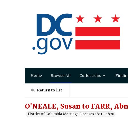
Home
Browse All
Collections
Findin
Return to list
O'NEALE, Susan to FARR, Abn
District of Columbia Marriage Licenses 1811 - 1870