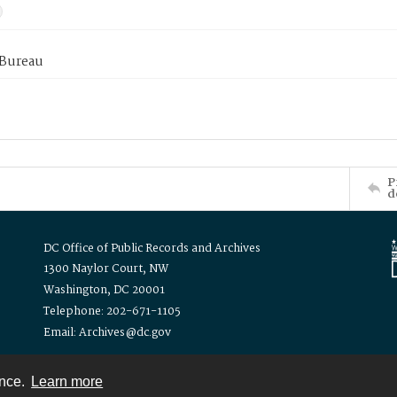
 Bureau
P
d
DC Office of Public Records and Archives
1300 Naylor Court, NW
Washington, DC 20001
Telephone: 202-671-1105
Email: Archives@dc.gov
ence.
Learn more