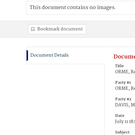
This document contains no images.
Bookmark document
Document Details
Docume
Title
ORME, Re
Party #1
ORME, R
Party #2
DAVIS, M
Date
July 11 18
Subject