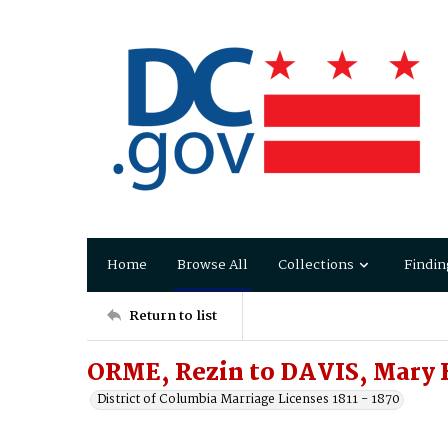
Home
Browse All
Collections
Findin
Return to list
ORME, Rezin to DAVIS, Mary 
District of Columbia Marriage Licenses 1811 - 1870