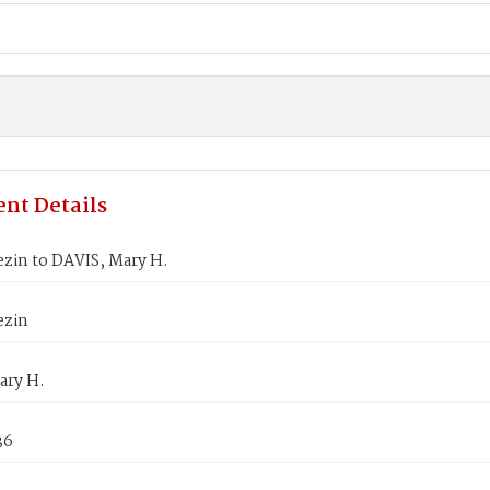
nt Details
zin to DAVIS, Mary H.
ezin
ary H.
36