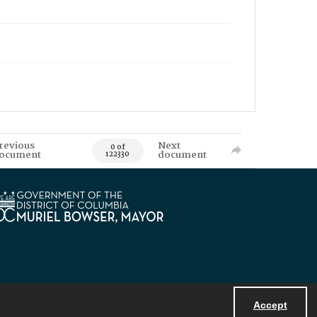
revious
Next
0 of
ocument
document
122330
Accept
Powered by