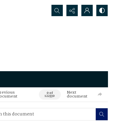
Search...
revious
Next
0 of
ocument
document
122330