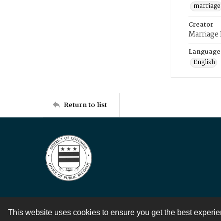
marriage
Creator
Marriage
Language
English
Return to list
This website uses cookies to ensure you get the best experi
Contact