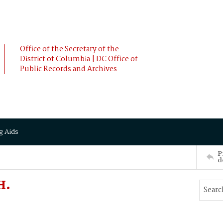
Office of the Secretary of the
District of Columbia | DC Office of
Public Records and Archives
g Aids
P
d
H.