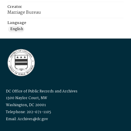
Creator
Marriage Bureau
Language
English
DC Office of Public Records and Archives
1300 Naylor Court, NW
Washington, DC 20001
Telephone: 202-671-1105
Email: Archives@dc.gov