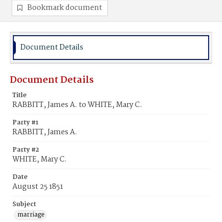
Bookmark document
Document Details
Document Details
Title
RABBITT, James A. to WHITE, Mary C.
Party #1
RABBITT, James A.
Party #2
WHITE, Mary C.
Date
August 25 1851
Subject
marriage