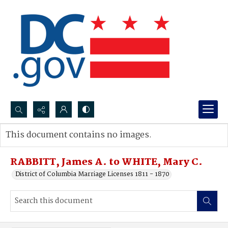
Search...
This document contains no images.
Advanced search
RABBITT, James A. to WHITE, Mary C.
District of Columbia Marriage Licenses 1811 - 1870