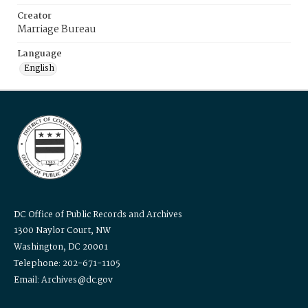
Creator
Marriage Bureau
Language
English
DC Office of Public Records and Archives
1300 Naylor Court, NW
Washington, DC 20001
Telephone: 202-671-1105
Email: Archives@dc.gov