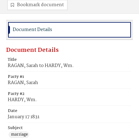
Bookmark document
Document Details
Document Details
Title
RAGAN, Sarah to HARDY, Wm.
Party #1
RAGAN, Sarah
Party #2
HARDY, Wm.
Date
January 17 1831
Subject
marriage