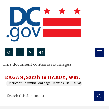
Search...
This document contains no images.
Advanced search
RAGAN, Sarah to HARDY, Wm.
District of Columbia Marriage Licenses 1811 - 1870