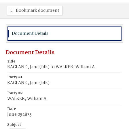
Bookmark document
Document Details
Document Details
Title
RAGLAND, Jane (blk) to WALKER, William A.
Party #1
RAGLAND, Jane (blk)
Party #2
WALKER, William A.
Date
June 05 1835
Subject