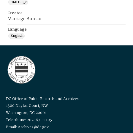
marriage
Creator
Marriage Bureau
Language
English
DC Office of Public Records and Archives
1300 Naylor Court, NW
Washington, DC 20001
Telephone: 202-671-1105
Email: Archives@dc.gov