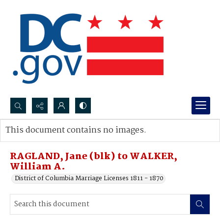
Search...
This document contains no images.
Advanced search
RAGLAND, Jane (blk) to WALKER,
William A.
District of Columbia Marriage Licenses 1811 - 1870