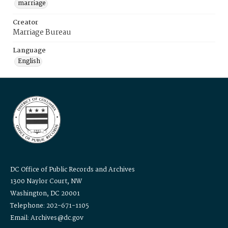
marriage
Creator
Marriage Bureau
Language
English
DC Office of Public Records and Archives
1300 Naylor Court, NW
Washington, DC 20001
Telephone: 202-671-1105
Email: Archives@dc.gov