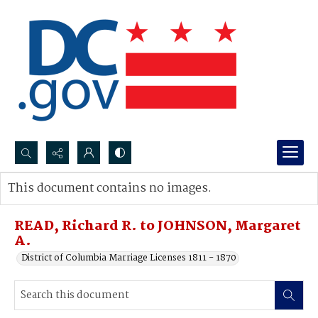
Search...
This document contains no images.
Advanced search
READ, Richard R. to JOHNSON, Margaret
A.
District of Columbia Marriage Licenses 1811 - 1870