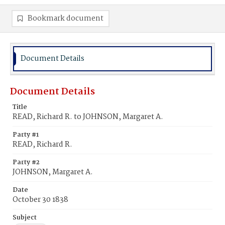
Bookmark document
Document Details
Document Details
Title
READ, Richard R. to JOHNSON, Margaret A.
Party #1
READ, Richard R.
Party #2
JOHNSON, Margaret A.
Date
October 30 1838
Subject