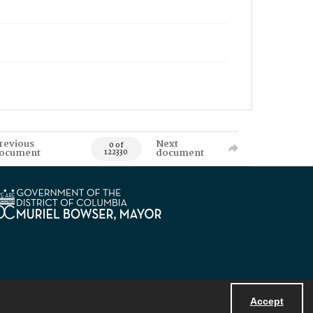
revious
Next
0 of
ocument
document
122330
Accept
Powered by