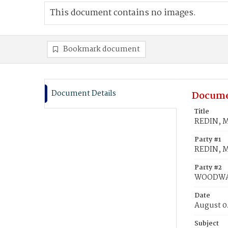
This document contains no images.
Bookmark document
Document Details
Docume
Title
REDIN, M
Party #1
REDIN, M
Party #2
WOODWAR
Date
August 0
Subject