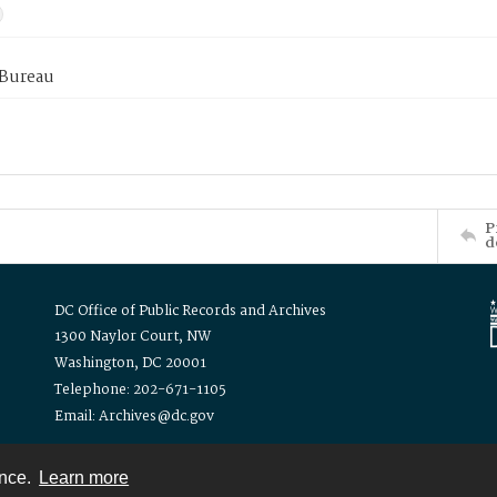
 Bureau
P
d
DC Office of Public Records and Archives
1300 Naylor Court, NW
Washington, DC 20001
Telephone: 202-671-1105
Email: Archives@dc.gov
ence.
Learn more