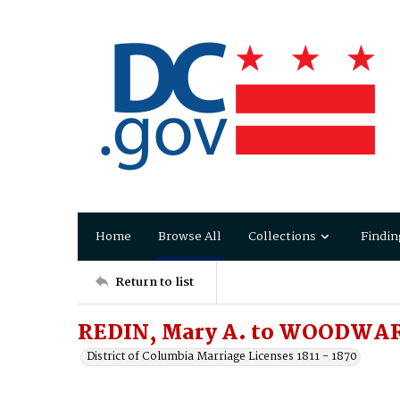
Home
Browse All
Collections
Findin
Return to list
REDIN, Mary A. to WOODWAR
District of Columbia Marriage Licenses 1811 - 1870