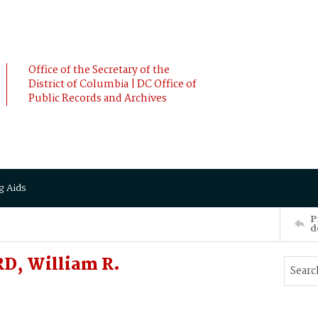
Office of the Secretary of the
District of Columbia | DC Office of
Public Records and Archives
g Aids
P
d
D, William R.