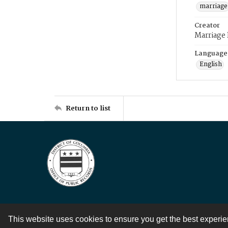
marriage
Creator
Marriage
Language
English
Return to list
This website uses cookies to ensure you get the best experi
Contact