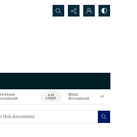
Search...
revious
Next
0 of
ocument
document
122330