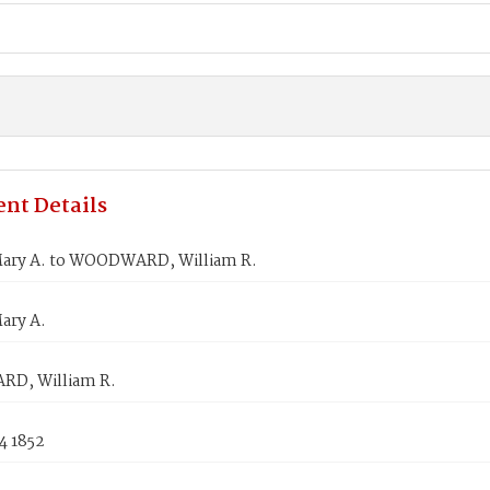
nt Details
ary A. to WOODWARD, William R.
ary A.
D, William R.
4 1852