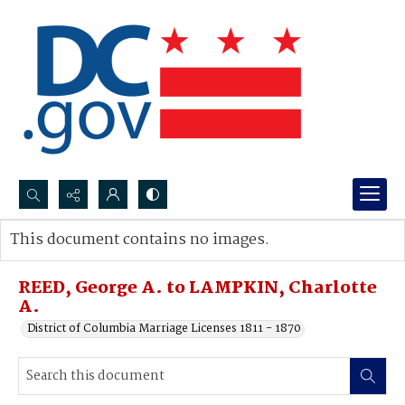
Search...
This document contains no images.
Advanced search
REED, George A. to LAMPKIN, Charlotte
A.
District of Columbia Marriage Licenses 1811 - 1870