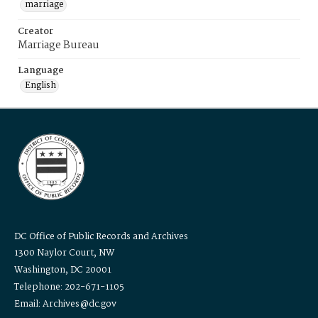
marriage
Creator
Marriage Bureau
Language
English
DC Office of Public Records and Archives
1300 Naylor Court, NW
Washington, DC 20001
Telephone: 202-671-1105
Email: Archives@dc.gov