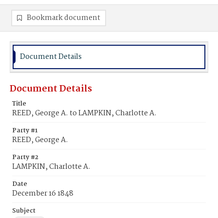
Bookmark document
Document Details
Document Details
Title
REED, George A. to LAMPKIN, Charlotte A.
Party #1
REED, George A.
Party #2
LAMPKIN, Charlotte A.
Date
December 16 1848
Subject