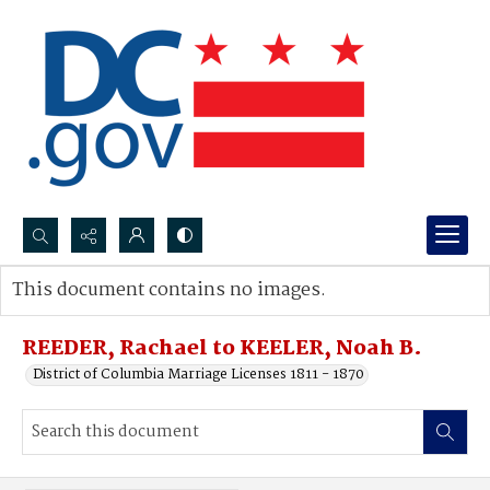
Search...
This document contains no images.
Advanced search
REEDER, Rachael to KEELER, Noah B.
District of Columbia Marriage Licenses 1811 - 1870