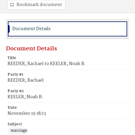
Bookmark document
Document Details
Document Details
Title
REEDER, Rachael to KEELER, Noah B.
Party #1
REEDER, Rachael
Party #2
KEELER, Noah B.
Date
November 19 1823
Subject
marriage