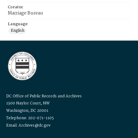
Creator
Marriage Bureau
Language
English
DC Office of Public Records and Archives
1300 Naylor Court, NW
Washington, DC 20001
Telephone: 202-671-1105
Email: Archives@dc.gov