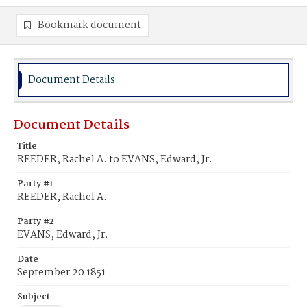
Bookmark document
Document Details
Document Details
Title
REEDER, Rachel A. to EVANS, Edward, Jr.
Party #1
REEDER, Rachel A.
Party #2
EVANS, Edward, Jr.
Date
September 20 1851
Subject