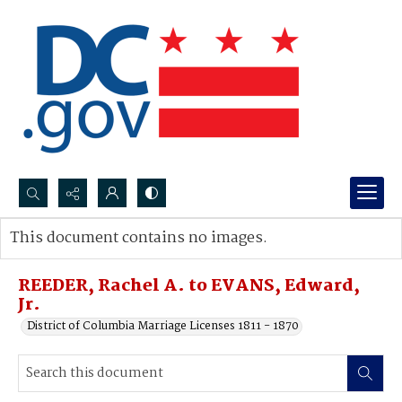
Search...
This document contains no images.
Advanced search
REEDER, Rachel A. to EVANS, Edward,
Jr.
District of Columbia Marriage Licenses 1811 - 1870