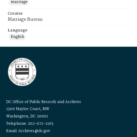
marriage
Creator
Marriage Bureau
Language
English
DC Office of Public Records and Archives
1300 Naylor Court, NW
Washington, DC 20001
Telephone: 202-671-1105
Email: Archives@dc.gov