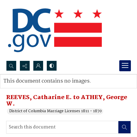
Search...
This document contains no images.
Advanced search
REEVES, Catharine E. to ATHEY, George
W.
District of Columbia Marriage Licenses 1811 - 1870