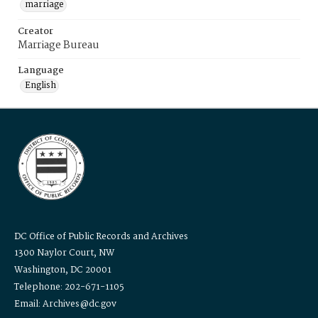
marriage
Creator
Marriage Bureau
Language
English
DC Office of Public Records and Archives
1300 Naylor Court, NW
Washington, DC 20001
Telephone: 202-671-1105
Email: Archives@dc.gov