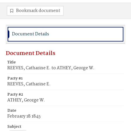
Bookmark document
Document Details
Document Details
Title
REEVES, Catharine E. to ATHEY, George W.
Party #1
REEVES, Catharine E.
Party #2
ATHEY, George W.
Date
February 18 1845
Subject