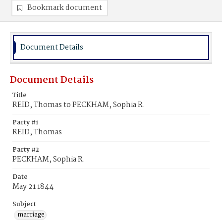
Bookmark document
Document Details
Document Details
Title
REID, Thomas to PECKHAM, Sophia R.
Party #1
REID, Thomas
Party #2
PECKHAM, Sophia R.
Date
May 21 1844
Subject
marriage