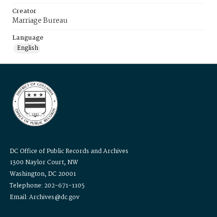
Creator
Marriage Bureau
Language
English
DC Office of Public Records and Archives
1300 Naylor Court, NW
Washington, DC 20001
Telephone: 202-671-1105
Email: Archives@dc.gov