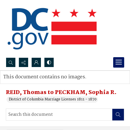
Search...
This document contains no images.
Advanced search
REID, Thomas to PECKHAM, Sophia R.
District of Columbia Marriage Licenses 1811 - 1870