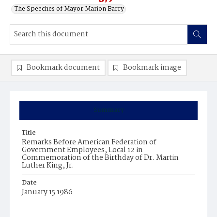
The Speeches of Mayor Marion Barry
Bookmark document
Bookmark image
Summary
Title
Remarks Before American Federation of
Government Employees, Local 12 in
Commemoration of the Birthday of Dr. Martin
Luther King, Jr.
Date
January 15 1986