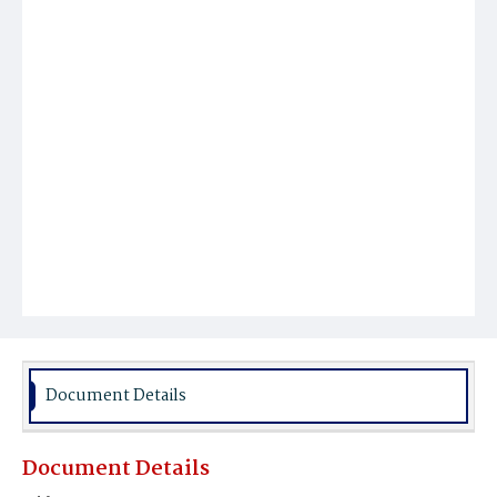
Document Details
Document Details