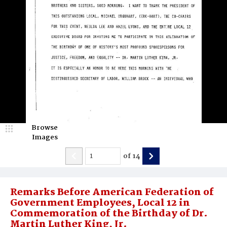
Browse
Images
of
14
Remarks Before American Federation of
Government Employees, Local 12 in
Commemoration of the Birthday of Dr.
Martin Luther King, Jr.