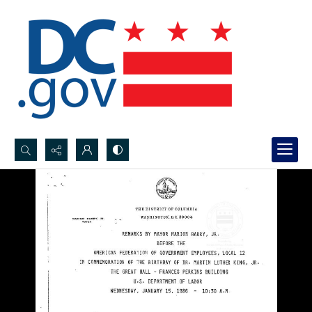
Search...
Advanced search