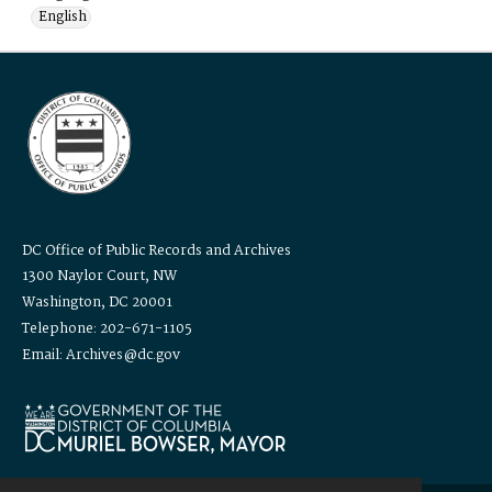
English
DC Office of Public Records and Archives
1300 Naylor Court, NW
Washington, DC 20001
Telephone: 202-671-1105
Email: Archives@dc.gov