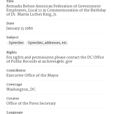
Title
Remarks Before American Federation of Government
Employees, Local 12 in Commemoration of the Birthday
of Dr. Martin Luther King, Jr.
Date
January 15 1986
Subject
Speeches
Speeches, addresses, etc.
Rights
For rights and permissions please contact the DC Office
of Public Records at archives@dc.gov
Contributor
Executive Office of the Mayor
Coverage
Washington, DC
Creator
Office of the Press Secretary
Language