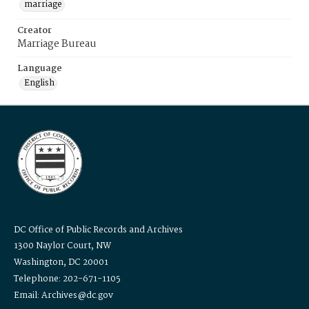
marriage
Creator
Marriage Bureau
Language
English
DC Office of Public Records and Archives
1300 Naylor Court, NW
Washington, DC 20001
Telephone: 202-671-1105
Email: Archives@dc.gov