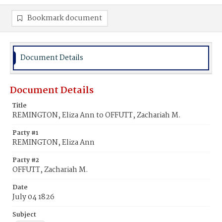
Bookmark document
Document Details
Document Details
Title
REMINGTON, Eliza Ann to OFFUTT, Zachariah M.
Party #1
REMINGTON, Eliza Ann
Party #2
OFFUTT, Zachariah M.
Date
July 04 1826
Subject