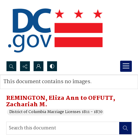
Search...
This document contains no images.
Advanced search
REMINGTON, Eliza Ann to OFFUTT,
Zachariah M.
District of Columbia Marriage Licenses 1811 - 1870